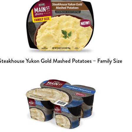
Steakhouse Yukon Gold Mashed Potatoes – Family Size