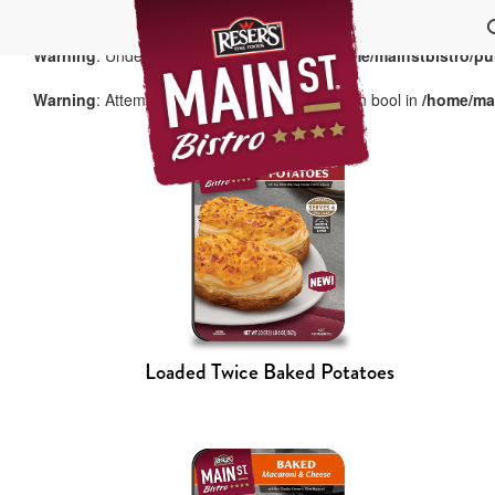
Warning
: Undefined array key "group" in
/home/mainstbistro/pu
Warning
: Attempt to read property "term_id" on bool in
/home/mai
Loaded Twice Baked Potatoes