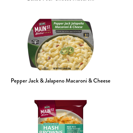
Pepper Jack & Jalapeno Macaroni & Cheese