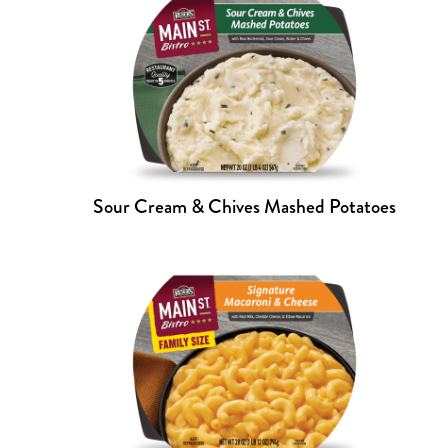
Sour Cream & Chives Mashed Potatoes