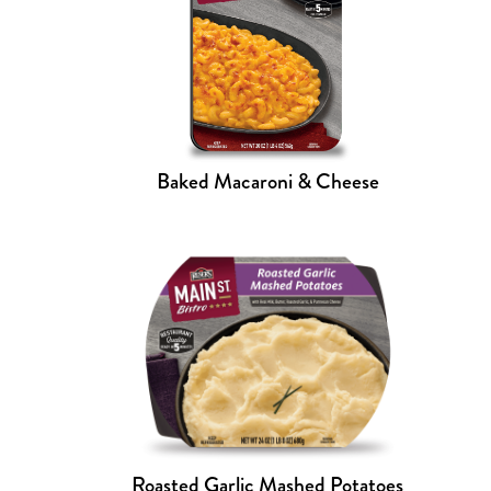
Baked Macaroni & Cheese
Roasted Garlic Mashed Potatoes