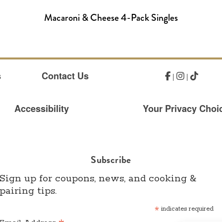
Macaroni & Cheese 4-Pack Singles
s
Contact Us
|
|
Accessibility
Your Privacy Choic
Subscribe
Sign up for coupons, news, and cooking &
pairing tips.
*
indicates required