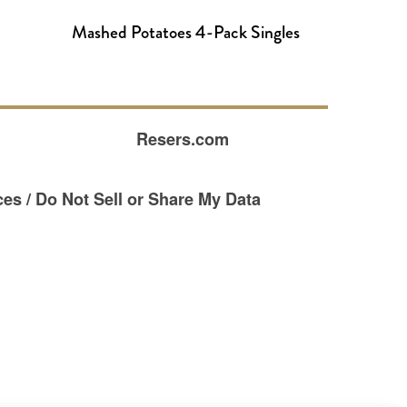
Mashed Potatoes 4-Pack Singles
Resers.com
es / Do Not Sell or Share My Data