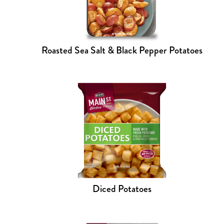
Roasted Sea Salt & Black Pepper Potatoes
Diced Potatoes