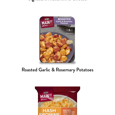
Roasted Garlic & Rosemary Potatoes