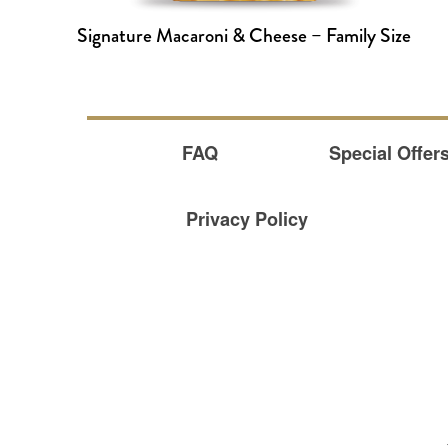
Signature Macaroni & Cheese – Family Size
FAQ
Special Offer
Privacy Policy