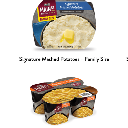
Signature Mashed Potatoes – Family Size