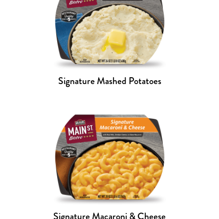
Signature Mashed Potatoes
Signature Macaroni & Cheese