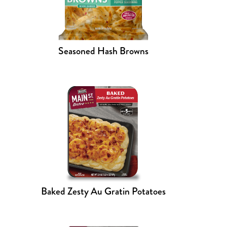
Seasoned Hash Browns
Baked Zesty Au Gratin Potatoes