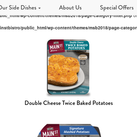
Our Side Dishes
About Us
Special Offers
blic_html/wp-content/themes/msb2018/page-category-filter.php
on
nstbistro/public_html/wp-content/themes/msb2018/page-category
Double Cheese Twice Baked Potatoes