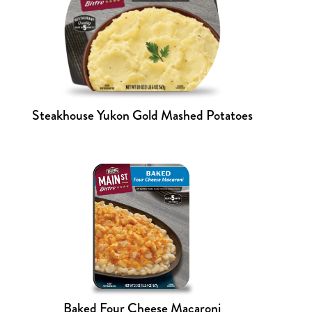
Steakhouse Yukon Gold Mashed Potatoes
Baked Four Cheese Macaroni