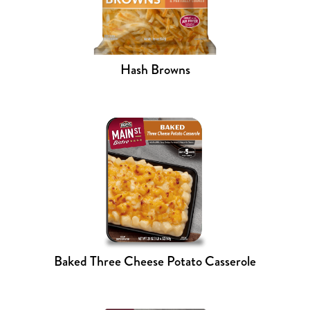
Hash Browns
Baked Three Cheese Potato Casserole