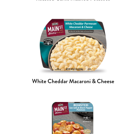
White Cheddar Macaroni & Cheese