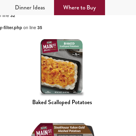
Dinner Ideas
Where to Buy
 line
32
-filter.php
on line
35
Baked Scalloped Potatoes