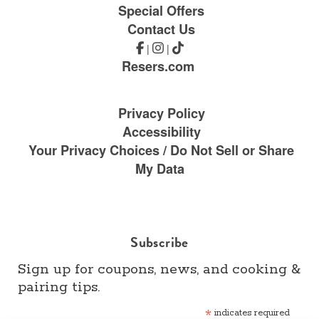
Special Offers
Contact Us
|
|
Resers.com
Privacy Policy
Accessibility
Your Privacy Choices / Do Not Sell or Share
My Data
Subscribe
Sign up for coupons, news, and cooking &
pairing tips.
*
indicates required