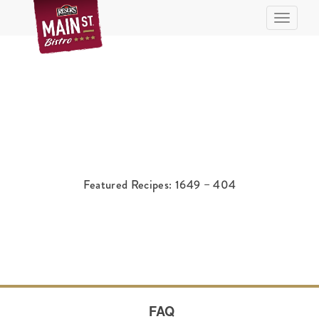
Toggle n
Featured Recipes: 1649 – 404
FAQ