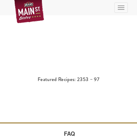
Toggle n
Featured Recipes: 2353 – 97
FAQ