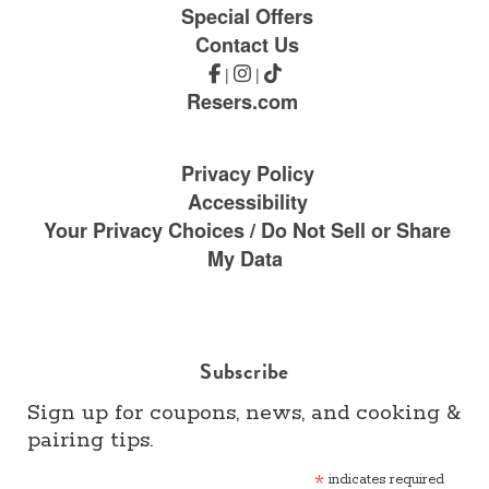
Special Offers
Contact Us
|
|
Resers.com
Privacy Policy
Accessibility
Your Privacy Choices / Do Not Sell or Share
My Data
Subscribe
Sign up for coupons, news, and cooking &
pairing tips.
*
indicates required