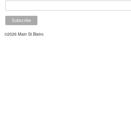
©2026 Main St Bistro