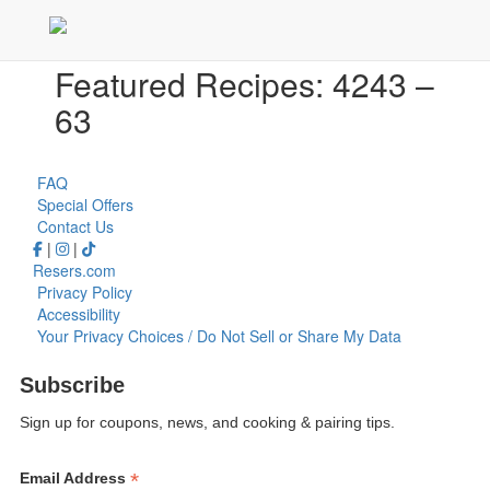
Featured Recipes: 4243 –
63
FAQ
Special Offers
Contact Us
|
|
Resers.com
Privacy Policy
Accessibility
Your Privacy Choices / Do Not Sell or Share My Data
Subscribe
Sign up for coupons, news, and cooking & pairing tips.
*
Email Address