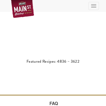
Toggle n
Featured Recipes: 4836 – 3622
FAQ