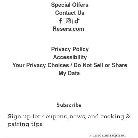
Special Offers
Contact Us
|
|
Resers.com
Privacy Policy
Accessibility
Your Privacy Choices / Do Not Sell or Share
My Data
Subscribe
Sign up for coupons, news, and cooking &
pairing tips.
*
indicates required