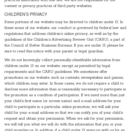
practices associated with that site. We are not responsible for the
content or privacy practices of third party websites.
CHILDREN’S PRIVACY
Some portions of our website may be directed to children under 13. In
these areas of our website, our conduct is governed by federal law and
regulations that address children’s online privacy, as well as by the
guidelines of the Children’s Advertising Review Unit (CARU), a part of
the Council of Better Business Bureaus. If you are under 13, please be
sure to read this notice with your parent or legal guardian.
We do not knowingly collect personally-identifiable information from
children under 13 on our website, except as permitted by legal
requirements and the CARU guidelines. We sometimes offer
promotions on our website, such as contests, sweepstakes and games,
which children may enter. In those cases, we do not require a child to
disclose more information than is reasonably necessary to participate in
the promotion as a condition of participation. If we need more than just
your child’s first name (or screen name) and e-mail address for your
child to participate in a particular online promotion, we will ask your
child for your e-mail address so that we can notify you of your child’s
request and obtain your permission. When we ask for your permission,
we will tell you what we will do with the information that you or your
child provides us. In addition, if a child under 13 signs up with us for an