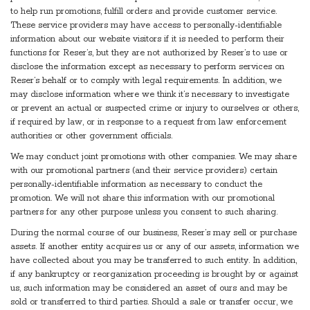
to help run promotions, fulfill orders and provide customer service.
These service providers may have access to personally-identifiable
information about our website visitors if it is needed to perform their
functions for Reser’s, but they are not authorized by Reser’s to use or
disclose the information except as necessary to perform services on
Reser’s behalf or to comply with legal requirements. In addition, we
may disclose information where we think it’s necessary to investigate
or prevent an actual or suspected crime or injury to ourselves or others,
if required by law, or in response to a request from law enforcement
authorities or other government officials.
We may conduct joint promotions with other companies. We may share
with our promotional partners (and their service providers) certain
personally-identifiable information as necessary to conduct the
promotion. We will not share this information with our promotional
partners for any other purpose unless you consent to such sharing.
During the normal course of our business, Reser’s may sell or purchase
assets. If another entity acquires us or any of our assets, information we
have collected about you may be transferred to such entity. In addition,
if any bankruptcy or reorganization proceeding is brought by or against
us, such information may be considered an asset of ours and may be
sold or transferred to third parties. Should a sale or transfer occur, we