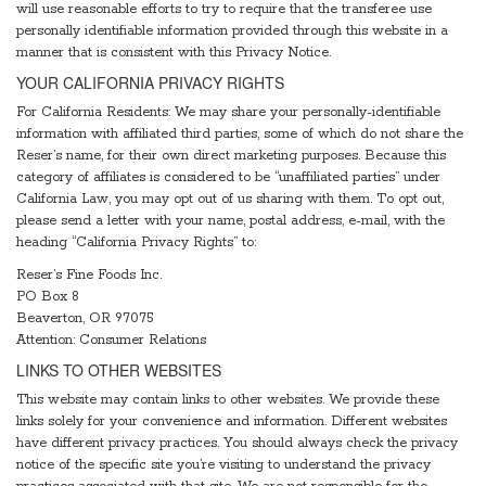
will use reasonable efforts to try to require that the transferee use
personally identifiable information provided through this website in a
manner that is consistent with this Privacy Notice.
YOUR CALIFORNIA PRIVACY RIGHTS
For California Residents: We may share your personally-identifiable
information with affiliated third parties, some of which do not share the
Reser’s name, for their own direct marketing purposes. Because this
category of affiliates is considered to be “unaffiliated parties” under
California Law, you may opt out of us sharing with them. To opt out,
please send a letter with your name, postal address, e-mail, with the
heading “California Privacy Rights” to:
Reser’s Fine Foods Inc.
PO Box 8
Beaverton, OR 97075
Attention: Consumer Relations
LINKS TO OTHER WEBSITES
This website may contain links to other websites. We provide these
links solely for your convenience and information. Different websites
have different privacy practices. You should always check the privacy
notice of the specific site you’re visiting to understand the privacy