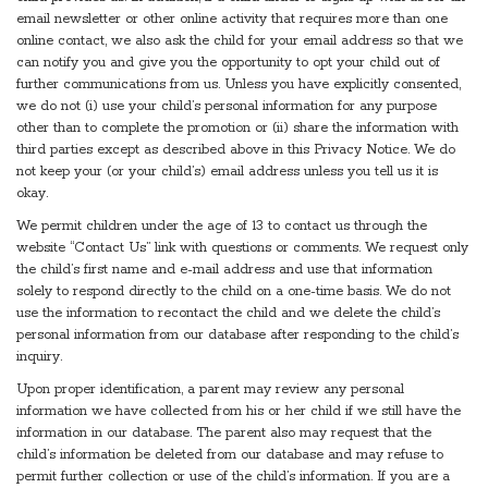
email newsletter or other online activity that requires more than one
online contact, we also ask the child for your email address so that we
can notify you and give you the opportunity to opt your child out of
further communications from us. Unless you have explicitly consented,
we do not (i) use your child’s personal information for any purpose
other than to complete the promotion or (ii) share the information with
third parties except as described above in this Privacy Notice. We do
not keep your (or your child’s) email address unless you tell us it is
okay.
We permit children under the age of 13 to contact us through the
website “Contact Us” link with questions or comments. We request only
the child’s first name and e-mail address and use that information
solely to respond directly to the child on a one-time basis. We do not
use the information to recontact the child and we delete the child’s
personal information from our database after responding to the child’s
inquiry.
Upon proper identification, a parent may review any personal
information we have collected from his or her child if we still have the
information in our database. The parent also may request that the
child’s information be deleted from our database and may refuse to
permit further collection or use of the child’s information. If you are a