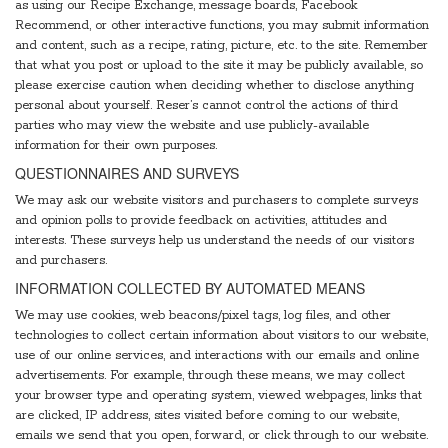
as using our Recipe Exchange, message boards, Facebook
Recommend, or other interactive functions, you may submit information
and content, such as a recipe, rating, picture, etc. to the site. Remember
that what you post or upload to the site it may be publicly available, so
please exercise caution when deciding whether to disclose anything
personal about yourself. Reser’s cannot control the actions of third
parties who may view the website and use publicly-available
information for their own purposes.
QUESTIONNAIRES AND SURVEYS
We may ask our website visitors and purchasers to complete surveys
and opinion polls to provide feedback on activities, attitudes and
interests. These surveys help us understand the needs of our visitors
and purchasers.
INFORMATION COLLECTED BY AUTOMATED MEANS
We may use cookies, web beacons/pixel tags, log files, and other
technologies to collect certain information about visitors to our website,
use of our online services, and interactions with our emails and online
advertisements. For example, through these means, we may collect
your browser type and operating system, viewed webpages, links that
are clicked, IP address, sites visited before coming to our website,
emails we send that you open, forward, or click through to our website.