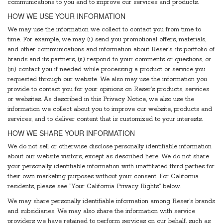
communications to you and to improve our services and products.
HOW WE USE YOUR INFORMATION
We may use the information we collect to contact you from time to
time. For example, we may (i) send you promotional offers, materials,
and other communications and information about Reser’s, its portfolio of
brands and its partners, (ii) respond to your comments or questions, or
(iii) contact you if needed while processing a product or service you
requested through our website. We also may use the information you
provide to contact you for your opinions on Reser’s products, services
or websites. As described in this Privacy Notice, we also use the
information we collect about you to improve our website, products and
services, and to deliver content that is customized to your interests.
HOW WE SHARE YOUR INFORMATION
We do not sell or otherwise disclose personally identifiable information
about our website visitors, except as described here. We do not share
your personally identifiable information with unaffiliated third parties for
their own marketing purposes without your consent. For California
residents, please see “Your California Privacy Rights” below.
We may share personally identifiable information among Reser’s brands
and subsidiaries. We may also share the information with service
providers we have retained to perform services on our behalf, such as