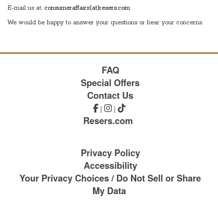
E-mail us at:
consumeraffairs[at]resers.com
We would be happy to answer your questions or hear your concerns.
FAQ
Special Offers
Contact Us
|
|
Resers.com
Privacy Policy
Accessibility
Your Privacy Choices / Do Not Sell or Share
My Data