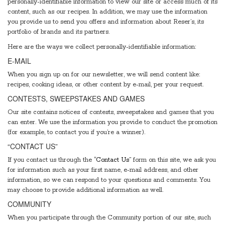
personally-identifiable information to view our site or access much of its
content, such as our recipes. In addition, we may use the information
you provide us to send you offers and information about Reser’s, its
portfolio of brands and its partners.
Here are the ways we collect personally-identifiable information:
E-MAIL
When you sign up on for our newsletter, we will send content like:
recipes, cooking ideas, or other content by e-mail, per your request.
CONTESTS, SWEEPSTAKES AND GAMES
Our site contains notices of contests, sweepstakes and games that you
can enter. We use the information you provide to conduct the promotion
(for example, to contact you if you’re a winner).
“CONTACT US”
If you contact us through the
“Contact Us”
form on this site, we ask you
for information such as your first name, e-mail address, and other
information, so we can respond to your questions and comments. You
may choose to provide additional information as well.
COMMUNITY
When you participate through the Community portion of our site, such