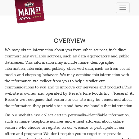
Toggle n
OVERVIEW
We may obtain information about you from other sources, including
commercially available sources, such as data aggregators and public
databases. This information may include name, demographic
information, interests, and publicly-observed data, such as from social
media and shopping behavior. We may combine this information with
the information we collect from you to help us tailor our
communications to you and to improve our services and products.This
website is owned and operated by Reser’s Fine Foods Inc. (“Reser’s) At
Reser’s, we recognize that visitors to our site may be concerned about
the information they provide to us and how we handle that information.
On our website, we collect certain personally-identifiable information,
such as name, telephone number and e-mail address, about online
visitors who choose to register on our website or participate in our
offers and programs. We don’t require you to register or provide