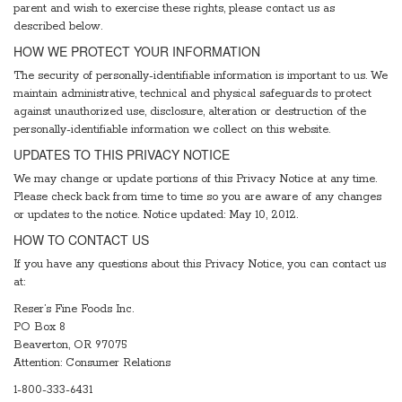
parent and wish to exercise these rights, please contact us as
described below.
HOW WE PROTECT YOUR INFORMATION
The security of personally-identifiable information is important to us. We
maintain administrative, technical and physical safeguards to protect
against unauthorized use, disclosure, alteration or destruction of the
personally-identifiable information we collect on this website.
UPDATES TO THIS PRIVACY NOTICE
We may change or update portions of this Privacy Notice at any time.
Please check back from time to time so you are aware of any changes
or updates to the notice. Notice updated: May 10, 2012.
HOW TO CONTACT US
If you have any questions about this Privacy Notice, you can contact us
at:
Reser’s Fine Foods Inc.
PO Box 8
Beaverton, OR 97075
Attention: Consumer Relations
1-800-333-6431