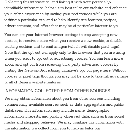
Collecting this information, and linking it with your personally-
identifiable information, helps us to best tailor our website and enhance
your online experience by saving your preferences while you are
visiting a particular site, and to help identify site features, recipes,
advertisements, and offers that may be of particular interest to you.
You can set your Internet browser settings to stop accepting new
cookies, to receive notice when you receive a new cookie, to disable
existing cookies, and to omit images (which will disable pixel tags).
Note that the opt-out will apply only to the browser that you are using
when you elect to opt out of advertising cookies. You can learn more
about and opt out from receiving third party advertiser cookies by
visiting the Network Advertising Initiative’s opt-out page here. Without
cookies or pixel tags though, you may not be able to take full advantage
of all of Reser’s website features.
INFORMATION COLLECTED FROM OTHER SOURCES
We may obtain information about you from other sources, including
commercially available sources, such as data aggregators and public
databases. This information may include name, demographic
information, interests, and publicly-observed data, such as from social
media and shopping behavior. We may combine this information with
the information we collect from you to help us tailor our