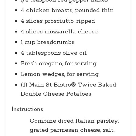
4 chicken breasts, pounded thin
4 slices prosciutto, ripped
4 slices mozzarella cheese
1 cup breadcrumbs
4 tablespoons olive oil
Fresh oregano, for serving
Lemon wedges, for serving
(1) Main St Bistro® Twice Baked
Double Cheese Potatoes
Instructions
Combine diced Italian parsley,
grated parmesan cheese, salt,