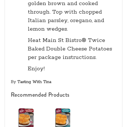
golden brown and cooked
through. Top with chopped
Italian parsley, oregano, and
lemon wedges.
Heat Main St Bistro® Twice
Baked Double Cheese Potatoes
per package instructions.
Enjoy!
By
Tasting With Tina
Recommended Products