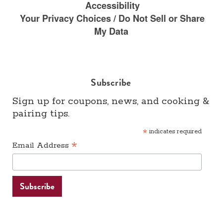
Accessibility
Your Privacy Choices / Do Not Sell or Share
My Data
Subscribe
Sign up for coupons, news, and cooking &
pairing tips.
*
indicates required
*
Email Address