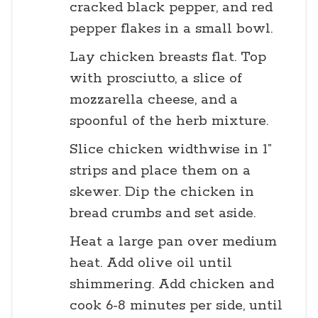
cracked black pepper, and red
pepper flakes in a small bowl.
Lay chicken breasts flat. Top
with prosciutto, a slice of
mozzarella cheese, and a
spoonful of the herb mixture.
Slice chicken widthwise in 1”
strips and place them on a
skewer. Dip the chicken in
bread crumbs and set aside.
Heat a large pan over medium
heat. Add olive oil until
shimmering. Add chicken and
cook 6-8 minutes per side, until