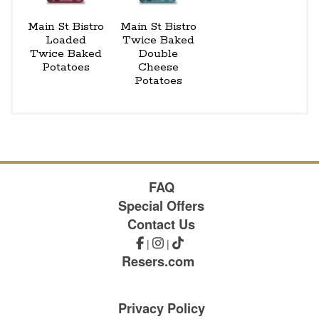
Main St Bistro
Main St Bistro
Loaded
Twice Baked
Twice Baked
Double
Potatoes
Cheese
Potatoes
FAQ
Special Offers
Contact Us
|
|
Resers.com
Privacy Policy