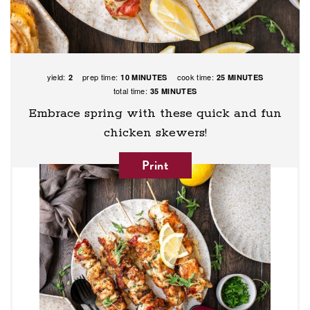
yield:
prep time:
cook time:
2
10 MINUTES
25 MINUTES
total time:
35 MINUTES
Embrace spring with these quick and fun
chicken skewers!
Print