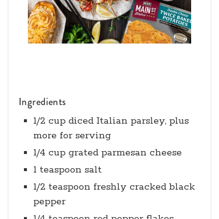
Ingredients
1/2 cup diced Italian parsley, plus
more for serving
1/4 cup grated parmesan cheese
1 teaspoon salt
1/2 teaspoon freshly cracked black
pepper
1/4 teaspoon red pepper flakes