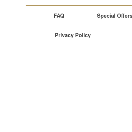
FAQ
Special Offer
Privacy Policy