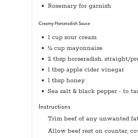
Rosemary for garnish
Creamy Horseradish Sauce
1 cup sour cream
½ cup mayonnaise
2 tbsp horseradish, straight/p
1 tbsp apple cider vinegar
1 tbsp honey
Sea salt & black pepper - to ta
Instructions
Trim beef of any unwanted fa
Allow beef rest on counter, cov