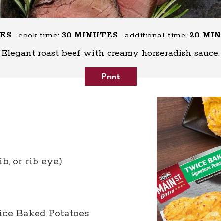
TES
cook time:
30 MINUTES
additional time:
20 MI
Elegant roast beef with creamy horseradish sauce.
Print
ib, or rib eye)
ice Baked Potatoes