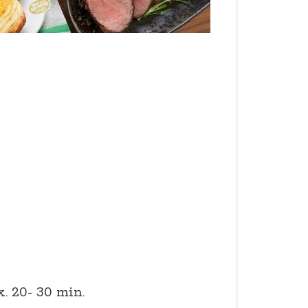
x. 20- 30 min.