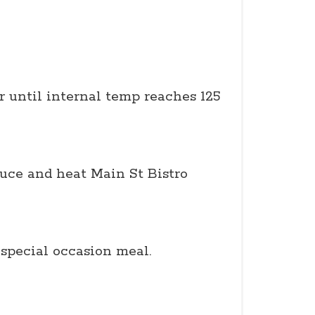
r until internal temp reaches 125
auce and heat Main St Bistro
special occasion meal.