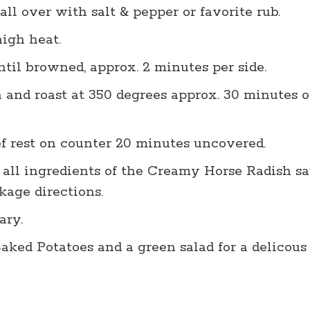
all over with salt & pepper or favorite rub.
igh heat.
ntil browned, approx. 2 minutes per side.
 and roast at 350 degrees approx. 30 minutes o
f rest on counter 20 minutes uncovered.
 all ingredients of the Creamy Horse Radish s
age directions.
ary.
ked Potatoes and a green salad for a delicous 