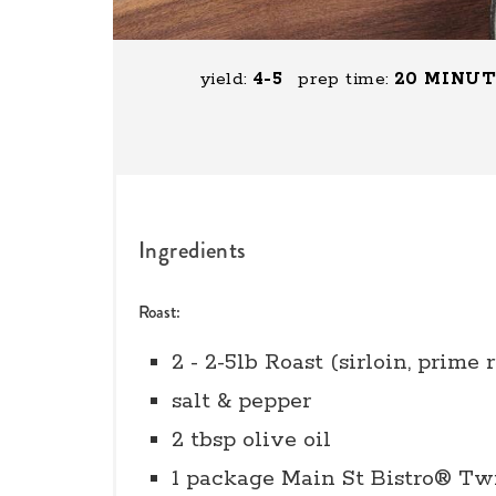
yield:
4-5
prep time:
20 MINU
Ingredients
Roast:
2 - 2-5lb Roast (sirloin, prime r
salt & pepper
2 tbsp olive oil
1 package Main St Bistro® Tw