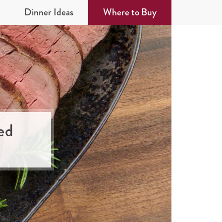
Dinner Ideas
Where to Buy
ed