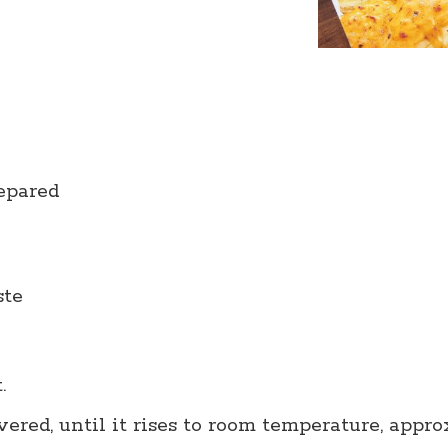
repared
ste
t.
ered, until it rises to room temperature, appro