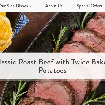
Our Side Dishes
About Us
Special Offers
lassic Roast Beef with Twice Bak
Potatoes