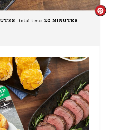
Create
NUTES
total time:
20 MINUTES
Pinterest
Pin