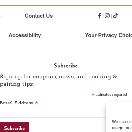
s
Contact Us
|
|
Accessibility
Your Privacy Choic
Subscribe
Sign up for coupons, news, and cooking &
pairing tips.
*
indicates required
*
Email Address
We use coo
usage, and 