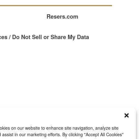
Resers.com
es / Do Not Sell or Share My Data
kies on our website to enhance site navigation, analyze site
assist in our marketing efforts. By clicking "Accept All Cookies"