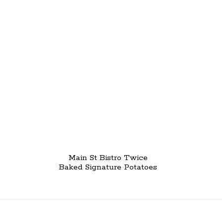
Main St Bistro Twice
Baked Signature Potatoes