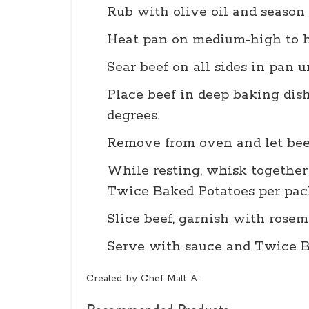
Rub with olive oil and season 
Heat pan on medium-high to h
Sear beef on all sides in pan u
Place beef in deep baking dish
degrees.
Remove from oven and let bee
While resting, whisk together
Twice Baked Potatoes per pack
Slice beef, garnish with rosem
Serve with sauce and Twice Ba
Created by Chef Matt A.