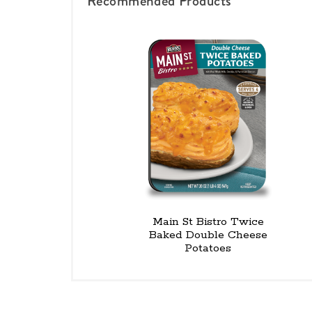
Recommended Products
Main St Bistro Twice
Baked Double Cheese
Potatoes