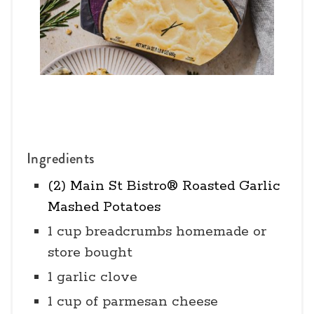
Ingredients
(2) Main St Bistro® Roasted Garlic
Mashed Potatoes
1 cup breadcrumbs homemade or
store bought
1 garlic clove
1 cup of parmesan cheese