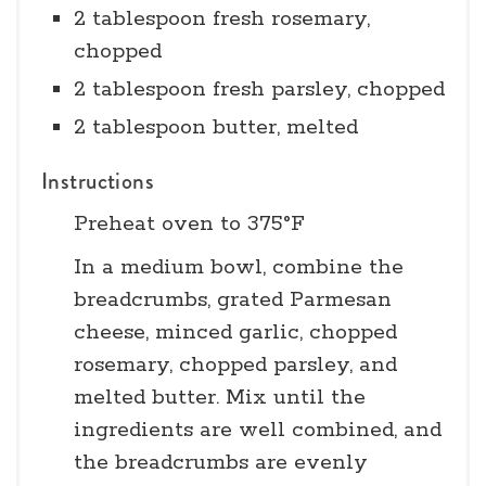
2 tablespoon fresh rosemary,
chopped
2 tablespoon fresh parsley, chopped
2 tablespoon butter, melted
Instructions
Preheat oven to 375°F
In a medium bowl, combine the
breadcrumbs, grated Parmesan
cheese, minced garlic, chopped
rosemary, chopped parsley, and
melted butter. Mix until the
ingredients are well combined, and
the breadcrumbs are evenly