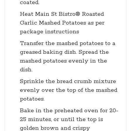
coated.
Heat Main St Bistro® Roasted
Garlic Mashed Potatoes as per
package instructions
Transfer the mashed potatoes to a
greased baking dish. Spread the
mashed potatoes evenly in the
dish.
Sprinkle the bread crumb mixture
evenly over the top of the mashed
potatoes.
Bake in the preheated oven for 20-
25 minutes, or until the top is
golden brown and crispy