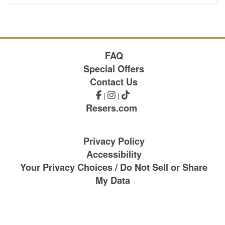
FAQ
Special Offers
Contact Us
|
|
Resers.com
Privacy Policy
Accessibility
Your Privacy Choices / Do Not Sell or Share
My Data