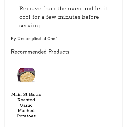
Remove from the oven and let it
cool for a few minutes before
serving.
By Uncomplicated Chef
Recommended Products
Main St Bistro
Roasted
Garlic
Mashed
Potatoes