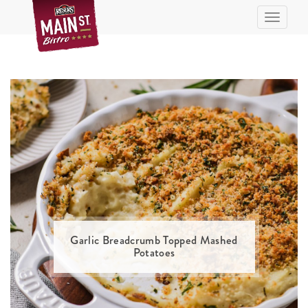
Skip
Toggle n
to
Recipe
Garlic Breadcrumb Topped Mashed
Potatoes