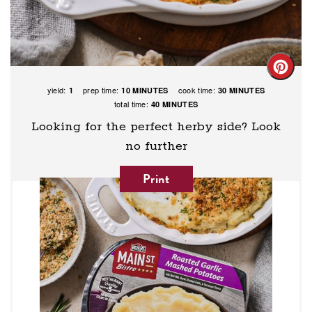
Creat
yield:
prep time:
cook time:
1
10 MINUTES
30 MINUTES
Pinte
total time:
40 MINUTES
Pin
Looking for the perfect herby side? Look
no further
Print