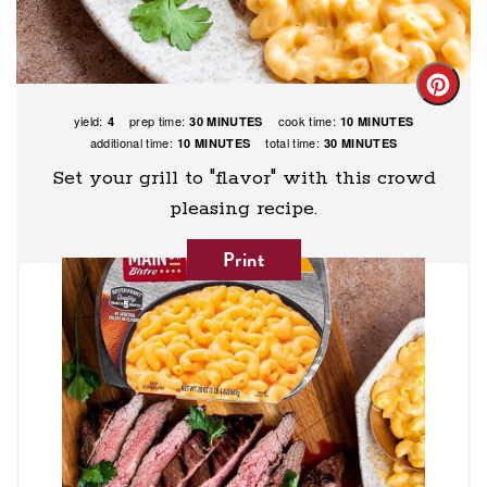
Creat
yield:
prep time:
cook time:
4
30 MINUTES
10 MINUTES
Pinte
additional time:
total time:
10 MINUTES
30 MINUTES
Pin
Set your grill to "flavor" with this crowd
pleasing recipe.
Print