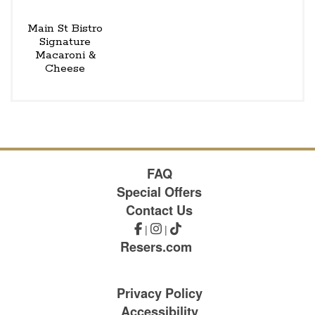
Main St Bistro
Signature
Macaroni &
Cheese
FAQ
Special Offers
Contact Us
|
|
Resers.com
Privacy Policy
Accessibility