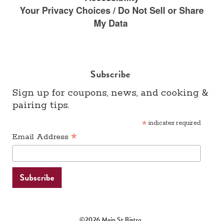
Your Privacy Choices / Do Not Sell or Share
My Data
Subscribe
Sign up for coupons, news, and cooking &
pairing tips.
*
indicates required
*
Email Address
©2026 Main St Bistro