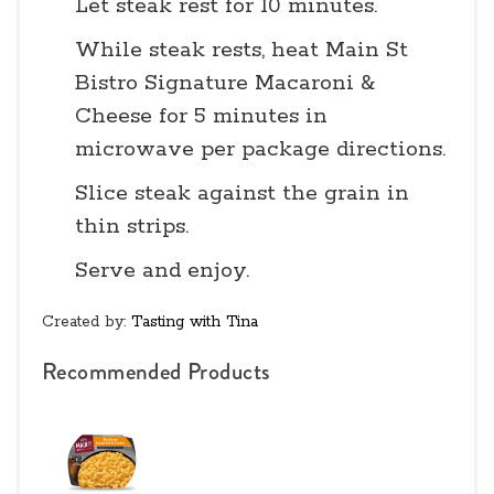
Let steak rest for 10 minutes.
While steak rests, heat Main St
Bistro Signature Macaroni &
Cheese for 5 minutes in
microwave per package directions.
Slice steak against the grain in
thin strips.
Serve and enjoy.
Created by:
Tasting with Tina
Recommended Products