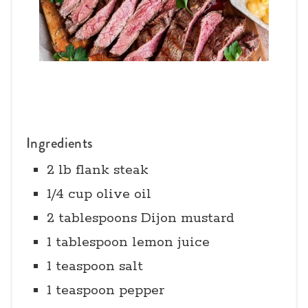
Ingredients
2 lb flank steak
1/4 cup olive oil
2 tablespoons Dijon mustard
1 tablespoon lemon juice
1 teaspoon salt
1 teaspoon pepper