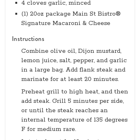
4 cloves garlic, minced
(1) 20oz package Main St Bistro®
Signature Macaroni & Cheese
Instructions
Combine olive oil, Dijon mustard,
lemon juice, salt, pepper, and garlic
in a large bag. Add flank steak and
marinate for at least 20 minutes.
Preheat grill to high heat, and then
add steak. Grill 5 minutes per side,
or until the steak reaches an
internal temperature of 135 degrees
F for medium rare.