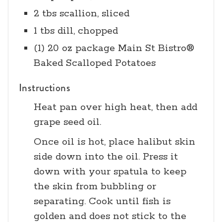
2 tbs scallion, sliced
1 tbs dill, chopped
(1) 20 oz package Main St Bistro®
Baked Scalloped Potatoes
Instructions
Heat pan over high heat, then add
grape seed oil.
Once oil is hot, place halibut skin
side down into the oil. Press it
down with your spatula to keep
the skin from bubbling or
separating. Cook until fish is
golden and does not stick to the