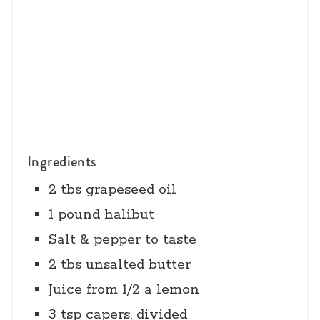
Ingredients
2 tbs grapeseed oil
1 pound halibut
Salt & pepper to taste
2 tbs unsalted butter
Juice from 1/2 a lemon
3 tsp capers, divided