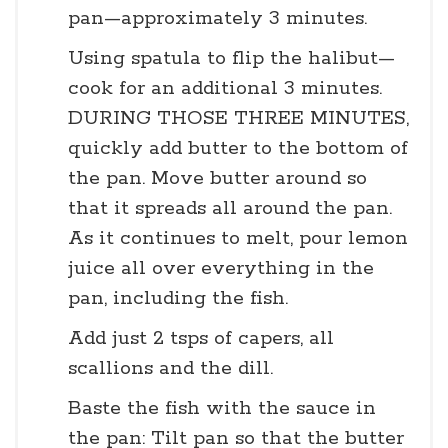
pan—approximately 3 minutes.
Using spatula to flip the halibut—
cook for an additional 3 minutes.
DURING THOSE THREE MINUTES,
quickly add butter to the bottom of
the pan. Move butter around so
that it spreads all around the pan.
As it continues to melt, pour lemon
juice all over everything in the
pan, including the fish.
Add just 2 tsps of capers, all
scallions and the dill.
Baste the fish with the sauce in
the pan: Tilt pan so that the butter