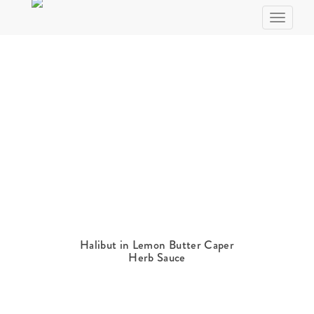
Skip
Toggle n
to
Recipe
Halibut in Lemon Butter Caper
Herb Sauce