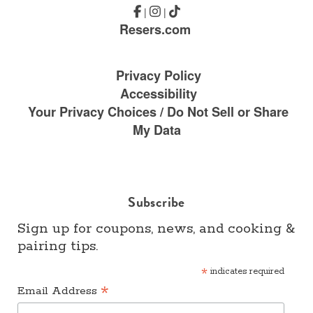
|
|
Resers.com
Privacy Policy
Accessibility
Your Privacy Choices / Do Not Sell or Share
My Data
Subscribe
Sign up for coupons, news, and cooking &
pairing tips.
*
indicates required
*
Email Address