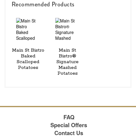
Recommended Products
Main St Bistro
Main St
Baked
Bistro®
Scalloped
Signature
Potatoes
Mashed
Potatoes
FAQ
Special Offers
Contact Us