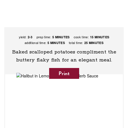
yield:
prep time:
cook time:
2-3
5 MINUTES
15 MINUTES
additional time:
total time:
5 MINUTES
25 MINUTES
Baked scalloped potatoes compliment the
buttery flaky fish for an elegant meal.
Print