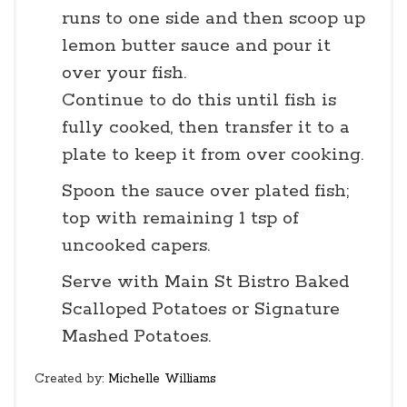
runs to one side and then scoop up
lemon butter sauce and pour it
over your fish.
Continue to do this until fish is
fully cooked, then transfer it to a
plate to keep it from over cooking.
Spoon the sauce over plated fish;
top with remaining 1 tsp of
uncooked capers.
Serve with Main St Bistro Baked
Scalloped Potatoes or Signature
Mashed Potatoes.
Created by:
Michelle Williams