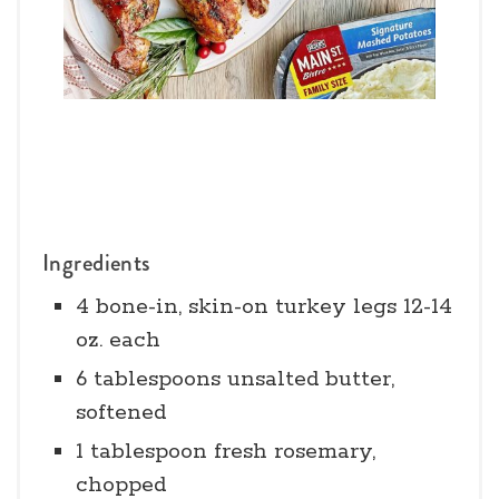
Ingredients
4 bone-in, skin-on turkey legs 12-14
oz. each
6 tablespoons unsalted butter,
softened
1 tablespoon fresh rosemary,
chopped