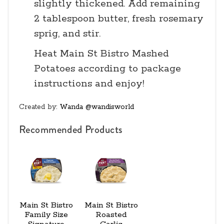
slightly thickened. Add remaining
2 tablespoon butter, fresh rosemary
sprig, and stir.
Heat Main St Bistro Mashed
Potatoes according to package
instructions and enjoy!
Created by:
Wanda @wandisworld
Recommended Products
Main St Bistro
Main St Bistro
Family Size
Roasted