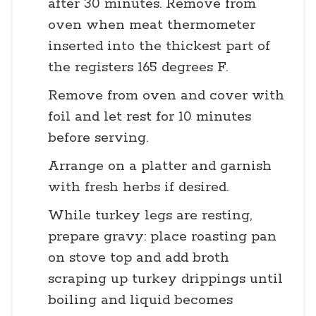
after 30 minutes. Remove from
oven when meat thermometer
inserted into the thickest part of
the registers 165 degrees F.
Remove from oven and cover with
foil and let rest for 10 minutes
before serving.
Arrange on a platter and garnish
with fresh herbs if desired.
While turkey legs are resting,
prepare gravy: place roasting pan
on stove top and add broth
scraping up turkey drippings until
boiling and liquid becomes