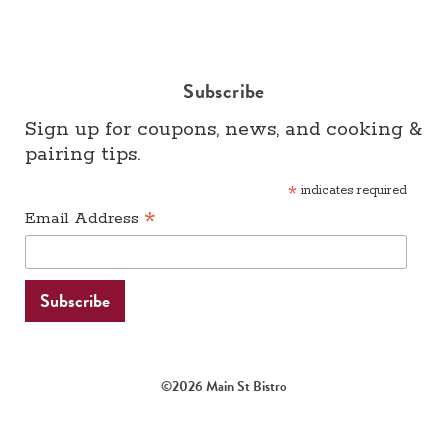
Subscribe
Sign up for coupons, news, and cooking &
pairing tips.
*
indicates required
*
Email Address
©2026 Main St Bistro