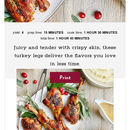
yield:
prep time:
cook time:
4
15 MINUTES
1 HOUR
30 MINUTES
total time:
1 HOUR
45 MINUTES
Juicy and tender with crispy skin, these
turkey legs deliver the flavors you love
in less time.
Print