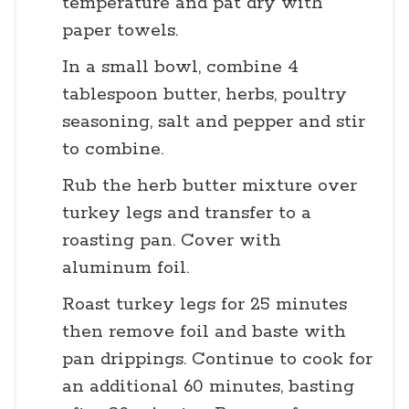
temperature and pat dry with
paper towels.
In a small bowl, combine 4
tablespoon butter, herbs, poultry
seasoning, salt and pepper and stir
to combine.
Rub the herb butter mixture over
turkey legs and transfer to a
roasting pan. Cover with
aluminum foil.
Roast turkey legs for 25 minutes
then remove foil and baste with
pan drippings. Continue to cook for
an additional 60 minutes, basting