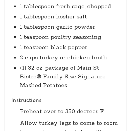
1 tablespoon fresh sage, chopped
1 tablespoon kosher salt
1 tablespoon garlic powder
1 teaspoon poultry seasoning
1 teaspoon black pepper
2 cups turkey or chicken broth
(1) 32 oz. package of Main St
Bistro® Family Size Signature
Mashed Potatoes
Instructions
Preheat over to 350 degrees F.
Allow turkey legs to come to room