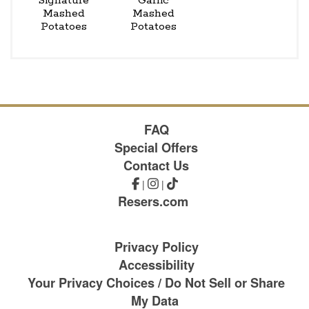
Signature
Garlic
Mashed
Mashed
Potatoes
Potatoes
FAQ
Special Offers
Contact Us
|
|
Resers.com
Privacy Policy
Accessibility
Your Privacy Choices / Do Not Sell or Share
My Data