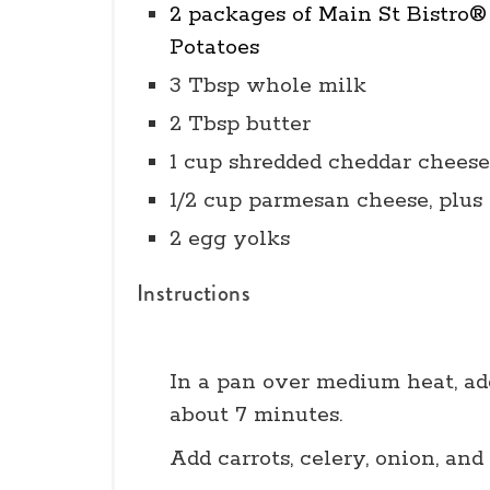
2 packages of Main St Bistro
Potatoes
3 Tbsp whole milk
2 Tbsp butter
1 cup shredded cheddar cheese
1/2 cup parmesan cheese, plus
2 egg yolks
Instructions
In a pan over medium heat, add
about 7 minutes.
Add carrots, celery, onion, and