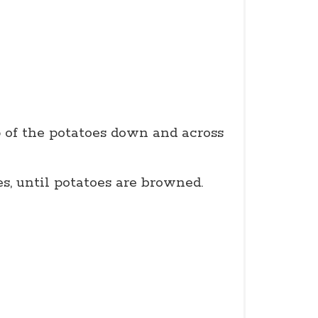
p of the potatoes down and across
, until potatoes are browned.