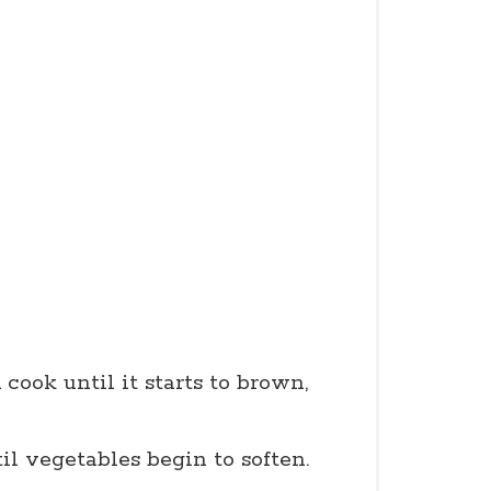
cook until it starts to brown,
til vegetables begin to soften.