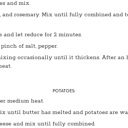
es and mix.
 and rosemary. Mix until fully combined and t
 and let reduce for 2 minutes.
 pinch of salt, pepper.
xing occasionally until it thickens. After an
eat.
POTATOES:
ver medium heat.
x until butter has melted and potatoes are wa
ese and mix until fully combined.