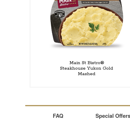
Main St Bistro®
Steakhouse Yukon Gold
Mashed
FAQ
Special Offer