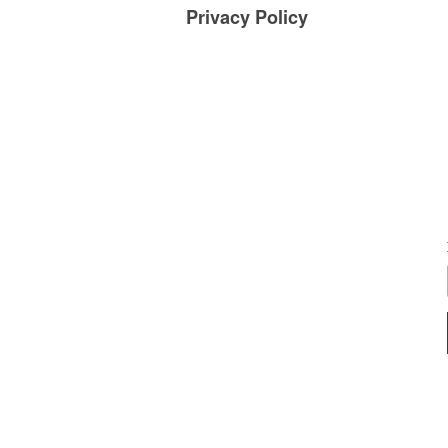
Privacy Policy