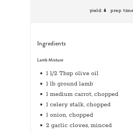
yield:
6
prep time
Ingredients
Lamb Mixture
1 1/2 Tbsp olive oil
1 lb ground lamb
1 medium carrot, chopped
1 celery stalk, chopped
1 onion, chopped
2 garlic cloves, minced