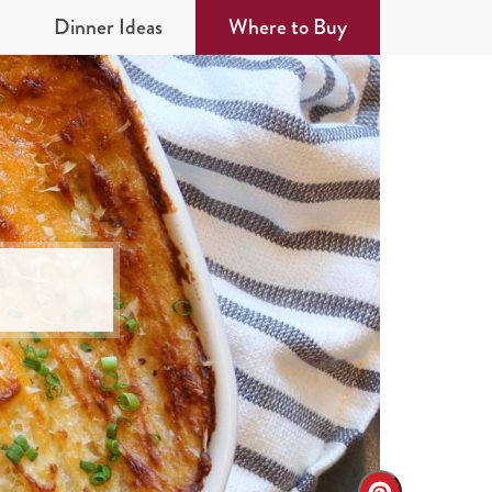
Dinner Ideas
Where to Buy