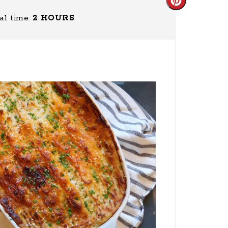
Create
al time:
2 HOURS
Pinterest
Pin