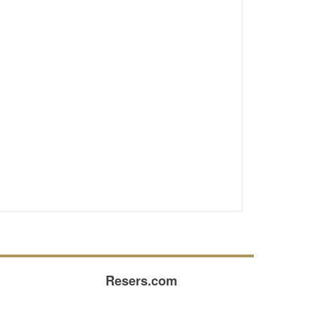
Resers.com