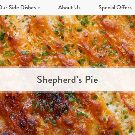
Our Side Dishes
About Us
Special Offers
Shepherd’s Pie