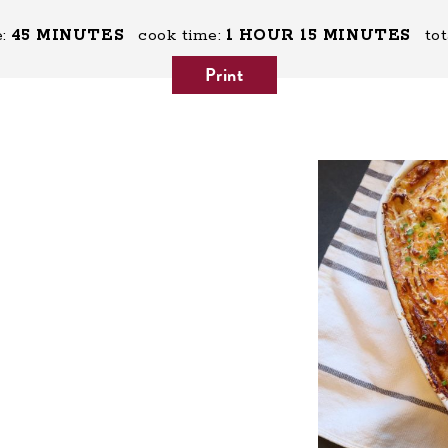
:
45 MINUTES
cook time:
1 HOUR
15 MINUTES
tot
Print