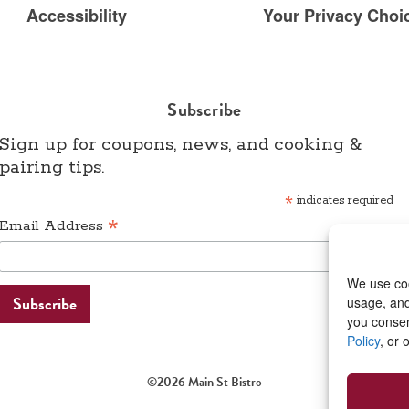
Accessibility
Your Privacy Choic
Subscribe
Sign up for coupons, news, and cooking &
pairing tips.
*
indicates required
*
Email Address
We use coo
usage, and 
you consen
Policy
, or 
©2026 Main St Bistro