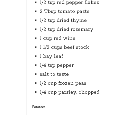
1/2 tsp red pepper flakes
2 Tbsp tomato paste
1/2 tsp dried thyme
1/2 tsp dried rosemary
1 cup red wine
1 1/2 cups beef stock
1 bay leaf
1/4 tsp pepper
salt to taste
1/2 cup frozen peas
1/4 cup parsley, chopped
Potatoes