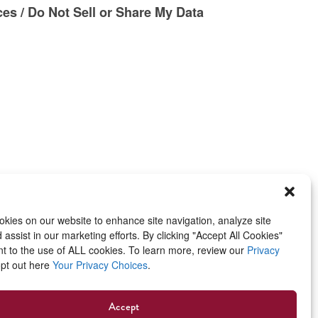
es / Do Not Sell or Share My Data
kies on our website to enhance site navigation, analyze site
assist in our marketing efforts. By clicking "Accept All Cookies"
t to the use of ALL cookies. To learn more, review our
Privacy
opt out here
Your Privacy Choices
.
Accept