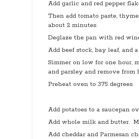
Add garlic and red pepper flak
Then add tomato paste, thyme,
about 2 minutes.
Deglaze the pan with red wine
Add beef stock, bay leaf, and a
Simmer on low for one hour, mi
and parsley and remove from h
Preheat oven to 375 degrees.
Add potatoes to a saucepan o
Add whole milk and butter. Mi
Add cheddar and Parmesan che