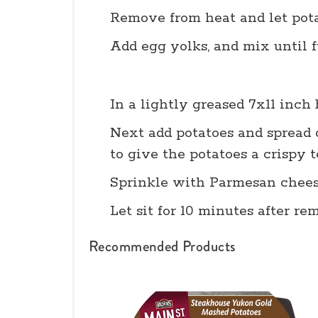
Remove from heat and let pota
Add egg yolks, and mix until 
In a lightly greased 7x11 inch
Next add potatoes and spread o
to give the potatoes a crispy 
Sprinkle with Parmesan cheese
Let sit for 10 minutes after r
Recommended Products