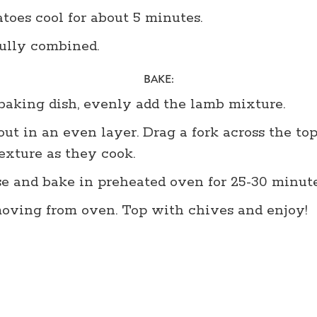
toes cool for about 5 minutes.
fully combined.
BAKE:
 baking dish, evenly add the lamb mixture.
ut in an even layer. Drag a fork across the to
texture as they cook.
 and bake in preheated oven for 25-30 minutes
emoving from oven. Top with chives and enjoy!