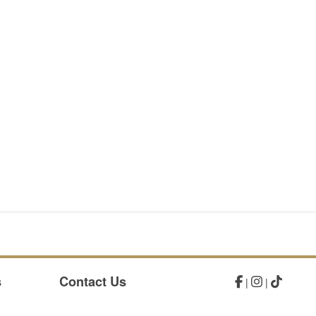
s
Contact Us
|
|