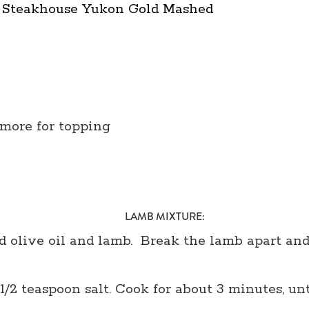
® Steakhouse Yukon Gold Mashed
 more for topping
LAMB MIXTURE:
 olive oil and lamb. Break the lamb apart and 
 1/2 teaspoon salt. Cook for about 3 minutes, un