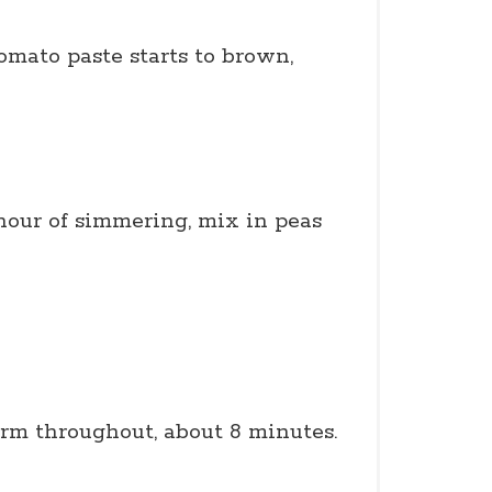
omato paste starts to brown,
 hour of simmering, mix in peas
rm throughout, about 8 minutes.