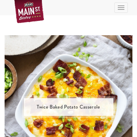
Skip
Toggle n
to
Recipe
Twice Baked Potato Casserole