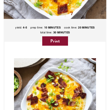
yield:
prep time:
cook time:
4-5
10 MINUTES
20 MINUTES
total time:
30 MINUTES
Print