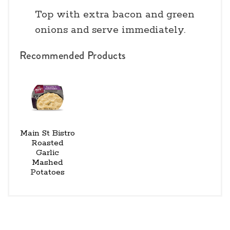
Top with extra bacon and green
onions and serve immediately.
Recommended Products
Main St Bistro
Roasted
Garlic
Mashed
Potatoes