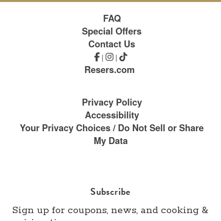
FAQ
Special Offers
Contact Us
|
|
Resers.com
Privacy Policy
Accessibility
Your Privacy Choices / Do Not Sell or Share
My Data
Subscribe
Sign up for coupons, news, and cooking &