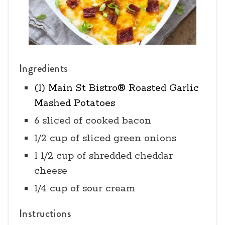
Ingredients
(1) Main St Bistro® Roasted Garlic
Mashed Potatoes
6 sliced of cooked bacon
1/2 cup of sliced green onions
1 1/2 cup of shredded cheddar
cheese
1/4 cup of sour cream
Instructions