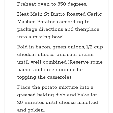
Preheat oven to 350 degrees.
Heat Main St Bistro Roasted Garlic
Mashed Potatoes according to
package directions and thenplace
into a mixing bowl.
Fold in bacon, green onions, 1/2 cup
cheddar cheese, and sour cream
until well combined.(Reserve some
bacon and green onions for
topping the casserole)
Place the potato mixture into a
greased baking dish and bake for
20 minutes until cheese ismelted
and golden.